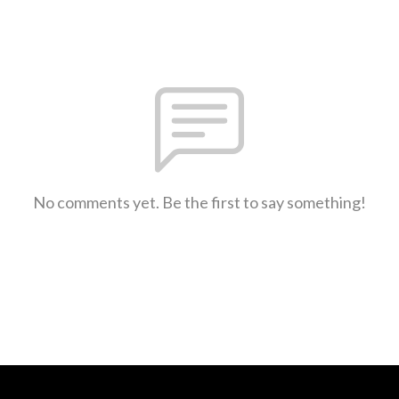
No comments yet. Be the first to say something!