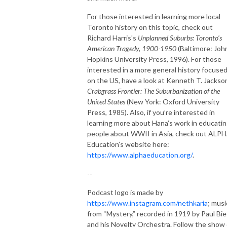
For those interested in learning more local
Toronto history on this topic, check out
Richard Harris's
Unplanned Suburbs: Toronto’s
American Tragedy, 1900-1950
(Baltimore: Joh
Hopkins University Press, 1996). For those
interested in a more general history focuse
on the US, have a look at Kenneth T. Jackso
Crabgrass Frontier: The Suburbanization of the
United States
(New York: Oxford University
Press, 1985). Also, if you’re interested in
learning more about Hana’s work in educati
people about WWII in Asia, check out ALP
Education’s website here:
https://www.alphaeducation.org/
.
--
Podcast logo is made by
https://www.instagram.com/nethkaria
; musi
from “Mystery,” recorded in 1919 by Paul Bi
and his Novelty Orchestra. Follow the show