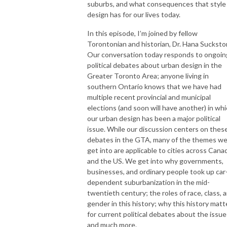
suburbs, and what consequences that style
design has for our lives today.
In this episode, I’m joined by fellow
Torontonian and historian, Dr. Hana Suckstor
Our conversation today responds to ongoin
political debates about urban design in the
Greater Toronto Area; anyone living in
southern Ontario knows that we have had
multiple recent provincial and municipal
elections (and soon will have another) in wh
our urban design has been a major political
issue. While our discussion centers on thes
debates in the GTA, many of the themes w
get into are applicable to cities across Cana
and the US. We get into why governments,
businesses, and ordinary people took up car
dependent suburbanization in the mid-
twentieth century; the roles of race, class, 
gender in this history; why this history matt
for current political debates about the issue
and much more.