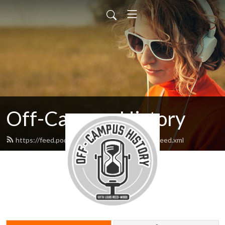
Off-Campus History
https://feed.podbean.com/offcampushistory/feed.xml