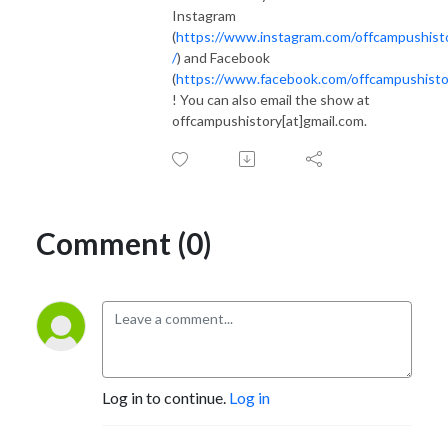
Instagram
(
https://www.instagram.com/offcampushist
/
) and Facebook
(
https://www.facebook.com/offcampushisto
! You can also email the show at
offcampushistory[at]gmail.com.
Comment (0)
Log in to continue.
Log in