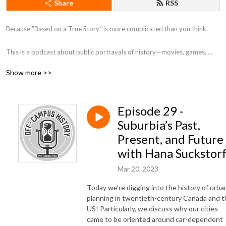
Share
RSS
Because ”Based on a True Story” is more complicated than you think. 

This is a podcast about public portrayals of history—movies, games, 
museums, and more. On each episode, I (Louis Reed-Wood, a PhD 
Show more >>
Candidate at the University of Toronto) have a conversation with a 
fellow historian about a public portrayal of the history they study! 

Episode 29 -
—

Suburbia’s Past,
Logo by instagram.com/nethkaria
Present, and Future
with Hana Suckstor
Mar 20, 2023
Today we’re digging into the history of urba
planning in twentieth-century Canada and t
US! Particularly, we discuss why our cities
came to be oriented around car-dependent