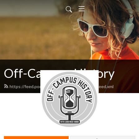
Off-Campus History
https://feed.podbean.com/offcampushistory/feed.xml