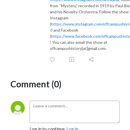
from “Mystery,” recorded in 1919 by Paul Bi
and his Novelty Orchestra. Follow the show
Instagram
(
https://www.instagram.com/offcampushist
/
) and Facebook
(
https://www.facebook.com/offcampushisto
! You can also email the show at
offcampushistory[at]gmail.com.
Comment (0)
Log in to continue.
Log in