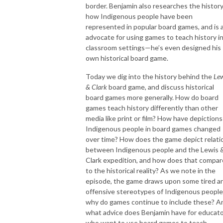
border. Benjamin also researches the history
how Indigenous people have been
represented in popular board games, and is 
advocate for using games to teach history i
classroom settings—he’s even designed his
own historical board game.
Today we dig into the history behind the
Lew
& Clark
board game, and discuss historical
board games more generally. How do board
games teach history differently than other
media like print or film? How have depictions
Indigenous people in board games changed
over time? How does the game depict relati
between Indigenous people and the Lewis 
Clark expedition, and how does that compar
to the historical reality? As we note in the
episode, the game draws upon some tired a
offensive stereotypes of Indigenous peopl
why do games continue to include these? A
what advice does Benjamin have for educat
who want to use board games to teach