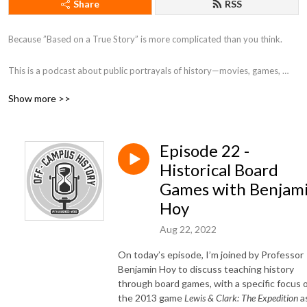
Share
RSS
Because ”Based on a True Story” is more complicated than you think. 

This is a podcast about public portrayals of history—movies, games, 
museums, and more. On each episode, I (Louis Reed-Wood, a PhD 
Show more >>
Candidate at the University of Toronto) have a conversation with a 
fellow historian about a public portrayal of the history they study! 

Episode 22 -
—

Historical Board
Logo by instagram.com/nethkaria
Games with Benjam
Hoy
Aug 22, 2022
On today’s episode, I’m joined by Professor
Benjamin Hoy to discuss teaching history
through board games, with a specific focus 
the 2013 game
Lewis & Clark: The Expedition
a