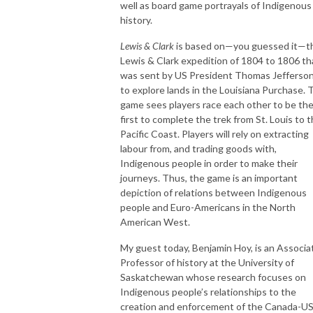
well as board game portrayals of Indigenous
history.
Lewis & Clark
is based on—you guessed it—t
Lewis & Clark expedition of 1804 to 1806 th
was sent by US President Thomas Jefferso
to explore lands in the Louisiana Purchase. 
game sees players race each other to be th
first to complete the trek from St. Louis to 
Pacific Coast. Players will rely on extracting
labour from, and trading goods with,
Indigenous people in order to make their
journeys. Thus, the game is an important
depiction of relations between Indigenous
people and Euro-Americans in the North
American West.
My guest today, Benjamin Hoy, is an Associa
Professor of history at the University of
Saskatchewan whose research focuses on
Indigenous people’s relationships to the
creation and enforcement of the Canada-U