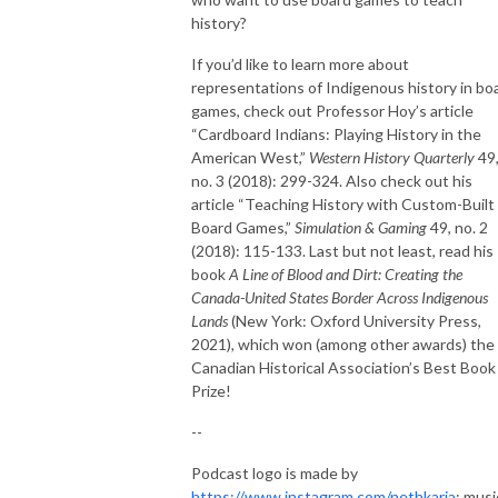
history?
If you’d like to learn more about
representations of Indigenous history in bo
games, check out Professor Hoy’s article
“Cardboard Indians: Playing History in the
American West,”
Western History Quarterly
49
no. 3 (2018): 299-324. Also check out his
article “Teaching History with Custom-Built
Board Games,”
Simulation & Gaming
49, no. 2
(2018): 115-133. Last but not least, read his
book
A Line of Blood and Dirt: Creating the
Canada-United States Border Across Indigenous
Lands
(New York: Oxford University Press,
2021)
,
which won (among other awards) the
Canadian Historical Association’s Best Book
Prize!
--
Podcast logo is made by
https://www.instagram.com/nethkaria
; musi