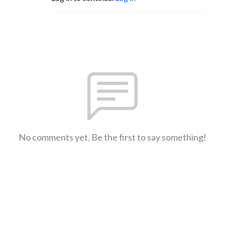
No comments yet. Be the first to say something!